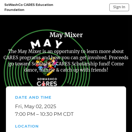
SoWashCo CARES Education
Sign In
Foundation
Sign In to My Account
Sign In
May Mixer
The May Mixer is an opportunity to learn more about
CARES programs and how you can get involved. Proceeds
go toward SoWashCo CARES Scholarship fund! Come
dance, mingle & catch up with friends!
DATE AND TIME
Fri, May 02, 2025
7:00 PM – 10:30 PM CDT
LOCATION