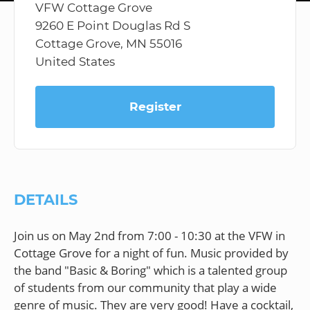
VFW Cottage Grove
9260 E Point Douglas Rd S
Cottage Grove, MN 55016
United States
Register
DETAILS
Join us on May 2nd from 7:00 - 10:30 at the VFW in
Cottage Grove for a night of fun. Music provided by
the band "Basic & Boring" which is a talented group
of students from our community that play a wide
genre of music. They are very good! Have a cocktail,