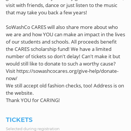
visit with friends, dance or just listen to the music
that may take you back a few years!
SoWashCo CARES will also share more about who
we are and how YOU can make an impact in the lives
of our students and schools. All proceeds benefit
the CARES scholarship fund! We have a limited
number of tickets so don't delay! Can't make it but
would still like to donate to such a worthy cause?
Visit https://sowashcocares.org/give-help/donate-
now/
We still accept old fashion checks, too! Address is on
the website.
TICKETS
Selected during registration